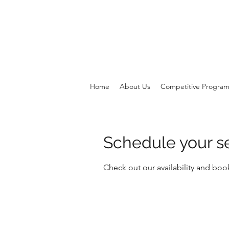
Home
About Us
Competitive Progra
Schedule your s
Check out our availability and boo