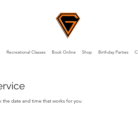
m
Recreational Classes
Book Online
Shop
Birthday Parties
C
ervice
k the date and time that works for you