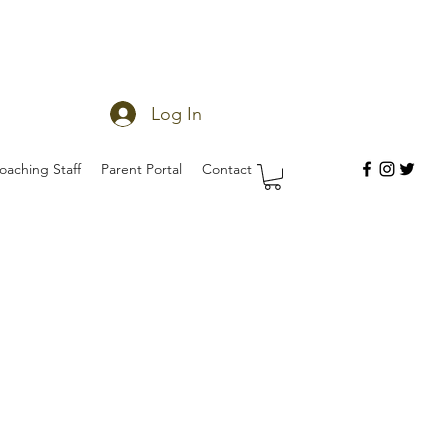
Log In
oaching Staff
Parent Portal
Contact