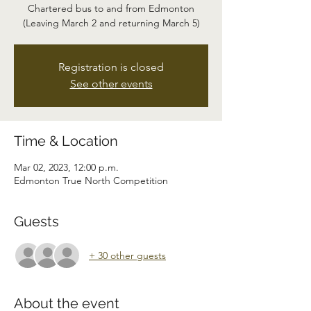
Chartered bus to and from Edmonton
(Leaving March 2 and returning March 5)
Registration is closed
See other events
Time & Location
Mar 02, 2023, 12:00 p.m.
Edmonton True North Competition
Guests
+ 30 other guests
About the event