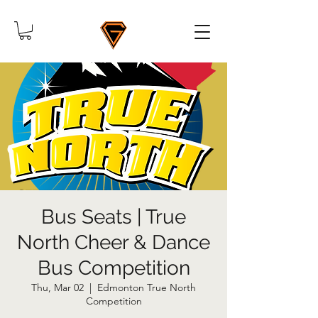
Bus Seats | True
North Cheer & Dance
Bus Competition
Thu, Mar 02
  |  
Edmonton True North
Competition