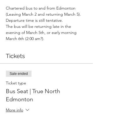
Chartered bus to and from Edmonton 
(Leaving March 2 and returning March 5).
Departure time is still tentative.
The bus will be returning late in the 
evening of March 5th, or early morning 
March 6th (2:00 am?).
Tickets
Sale ended
Ticket type
Bus Seat | True North
Edmonton
More info
Price
$150.00