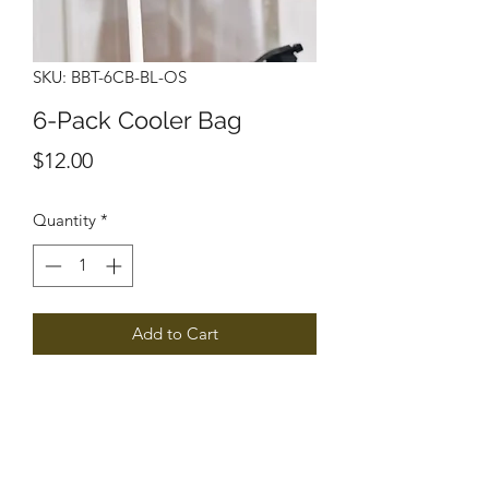
SKU: BBT-6CB-BL-OS
6-Pack Cooler Bag
Price
$12.00
Quantity
*
Add to Cart
Gridder Cheerleading