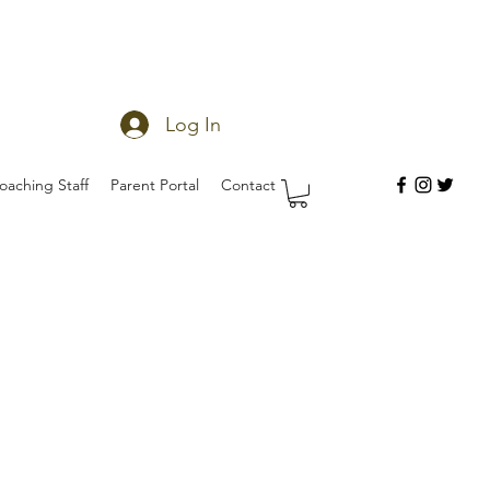
Log In
oaching Staff
Parent Portal
Contact