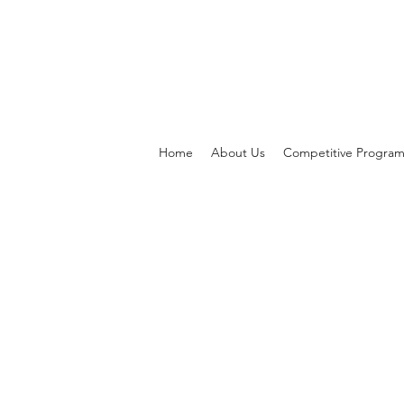
Home
About Us
Competitive Progra