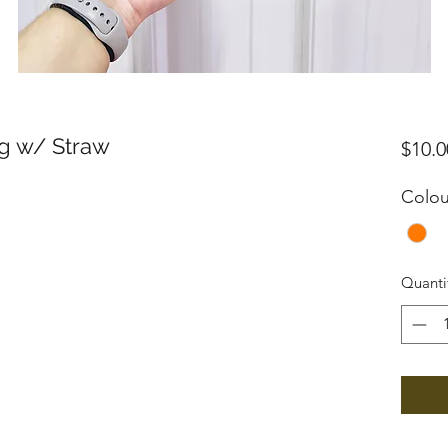
ug w/ Straw
$10.0
Colou
Quanti