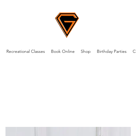
m
Recreational Classes
Book Online
Shop
Birthday Parties
C