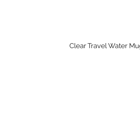
Clear Travel Water M