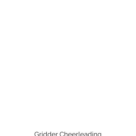
Gridder Cheerleading