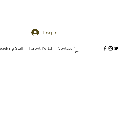
Log In
oaching Staff
Parent Portal
Contact