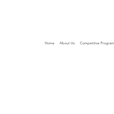
Home
About Us
Competitive Progra