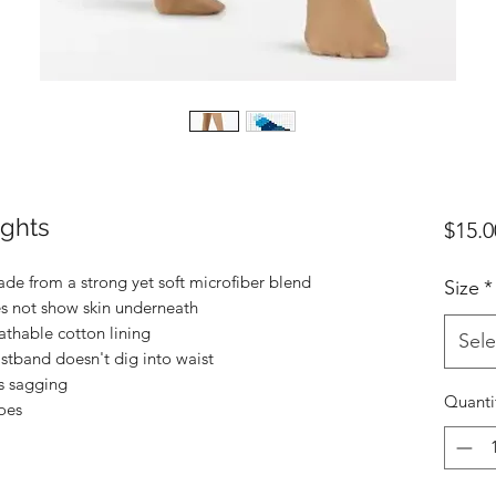
ights
$15.0
ade from a strong yet soft microfiber blend
Size
*
s not show skin underneath
thable cotton lining
Sele
istband doesn't dig into waist
s sagging
Quanti
oes