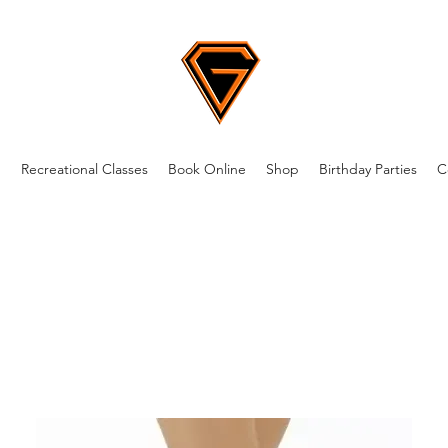
m
Recreational Classes
Book Online
Shop
Birthday Parties
C