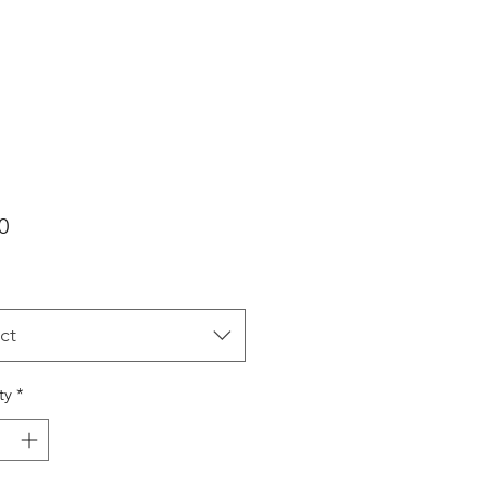
Price
0
ct
ty
*