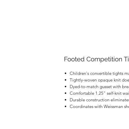
Footed Competition T
Children's convertible tights m
Tightly-woven opaque knit doe
Dyed-to-match gusset with brea
Comfortable 1.25" self-knit wa
Durable construction eliminate
Coordinates with Weissman sh