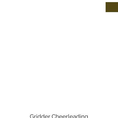
Gridder Cheerleading