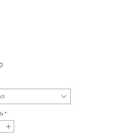
Price
0
ct
ty
*