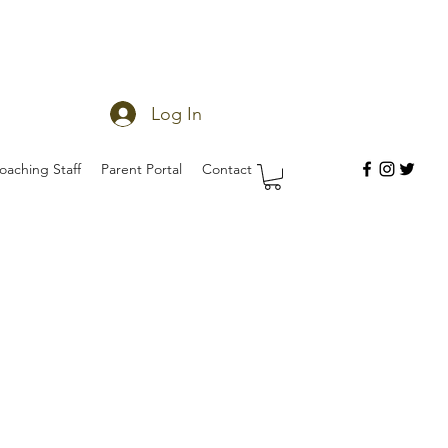
Log In
oaching Staff
Parent Portal
Contact