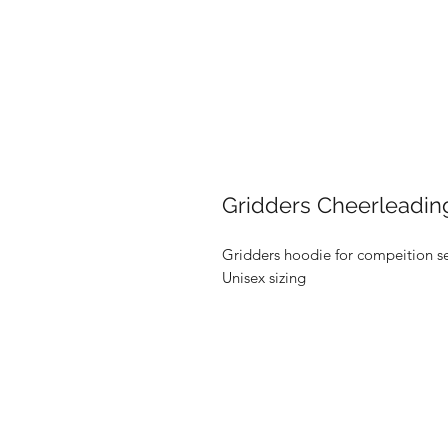
Gridders Cheerleadi
Gridders hoodie for compeition 
Unisex sizing