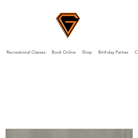
m
Recreational Classes
Book Online
Shop
Birthday Parties
C