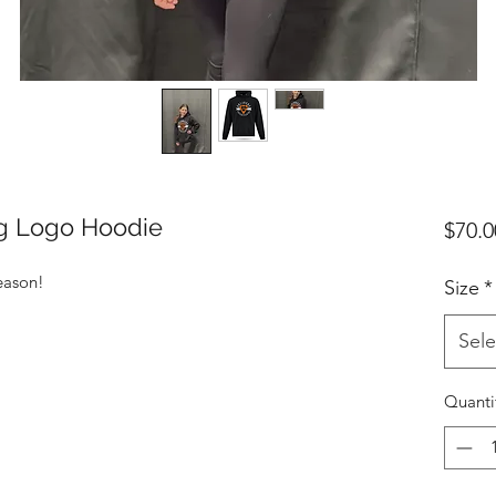
ng Logo Hoodie
$70.0
season!
Size
*
Sele
Quanti