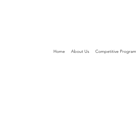
Home
About Us
Competitive Progra