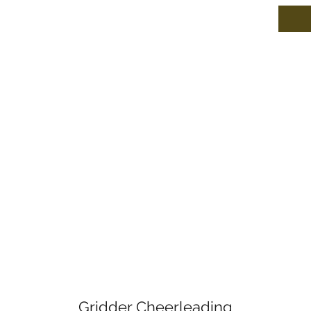
Gridder Cheerleading