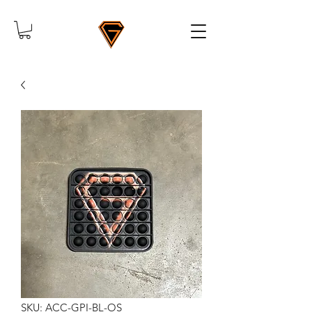
SKU: ACC-GPI-BL-OS