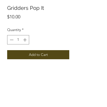
Gridders Pop It
Price
$10.00
Quantity
*
Add to Cart
Gridder Cheerleading
raidergriddercheerleading@gmail.com
306.621.3230