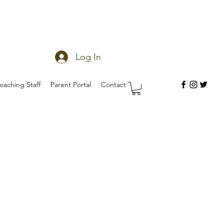
Log In
oaching Staff
Parent Portal
Contact