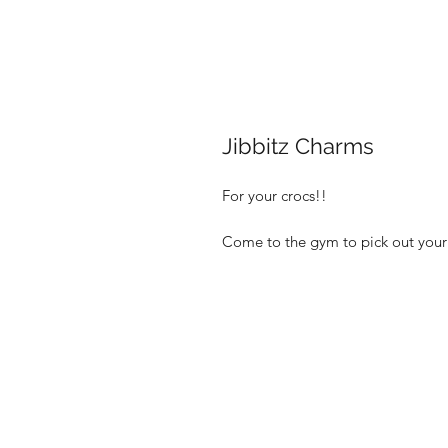
Jibbitz Charms
For your crocs!!
Come to the gym to pick out your 