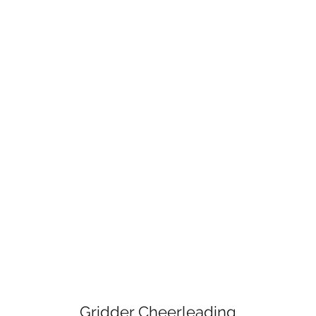
Gridder Cheerleading