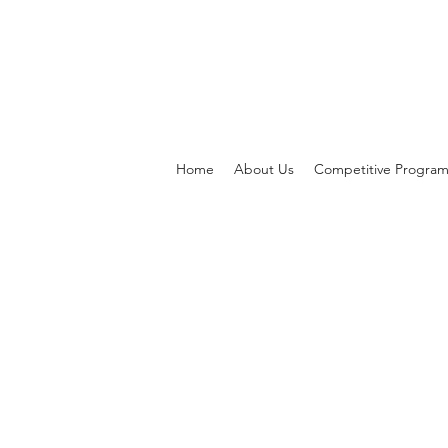
Home
About Us
Competitive Progra