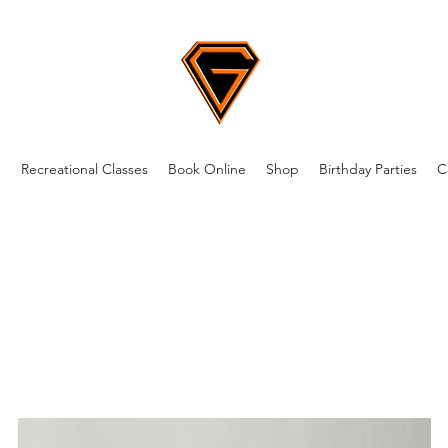
m
Recreational Classes
Book Online
Shop
Birthday Parties
C