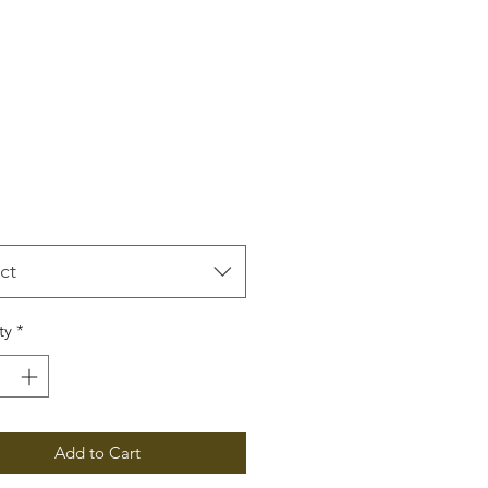
Price
ct
ty
*
Add to Cart