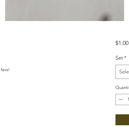
$1.00
Set
*
favs!
Sele
Quanti