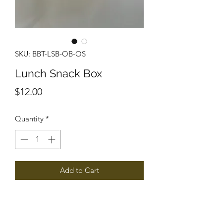
SKU: BBT-LSB-OB-OS
Lunch Snack Box
Price
$12.00
Quantity
*
Add to Cart