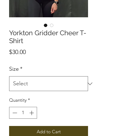
Yorkton Gridder Cheer T-
Shirt
Price
$30.00
Size
*
Quantity
*
Add to Cart