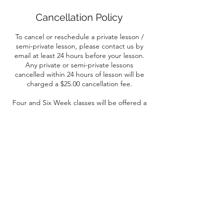
Cancellation Policy
To cancel or reschedule a private lesson /
semi-private lesson, please contact us by
email at least 24 hours before your lesson.
Any private or semi-private lessons
cancelled within 24 hours of lesson will be
charged a $25.00 cancellation fee.
Four and Six Week classes will be offered a
pro-rated refund after the first class. After
the second or third class, no refunds will be
offered.
Contact Details
Yorkton, SK, Canada
+ (306) 621-3230
raidergriddercheerleading@gmail.com