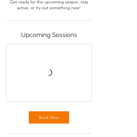
Get ready for the upcoming season, stay
active, or try out something new!
Upcoming Sessions
Book Now