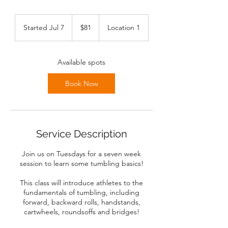
81
Canadian
Started Jul 7
S
$81
Location 1
dollars
t
a
r
Available spots
t
e
Book Now
d
J
u
l
7
Service Description
Join us on Tuesdays for a seven week
session to learn some tumbling basics!
This class will introduce athletes to the
fundamentals of tumbling, including
forward, backward rolls, handstands,
cartwheels, roundsoffs and bridges!