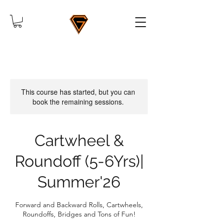
This course has started, but you can
book the remaining sessions.
Cartwheel &
Roundoff (5-6Yrs)|
Summer'26
Forward and Backward Rolls, Cartwheels,
Roundoffs, Bridges and Tons of Fun!