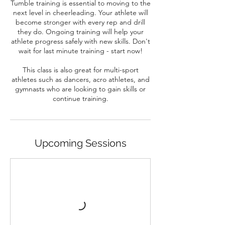
Tumble training is essential to moving to the
next level in cheerleading. Your athlete will
become stronger with every rep and drill
they do. Ongoing training will help your
athlete progress safely with new skills. Don't
wait for last minute training - start now!
This class is also great for multi-sport
athletes such as dancers, acro athletes, and
gymnasts who are looking to gain skills or
continue training.
Upcoming Sessions