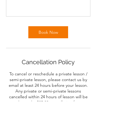
Book Now
Cancellation Policy
To cancel or reschedule a private lesson /
semi-private lesson, please contact us by
email at least 24 hours before your lesson.
Any private or semi-private lessons
cancelled within 24 hours of lesson will be
charged a $25.00 cancellation fee.
Four and Six Week classes will be offered a
pro-rated refund after the first class. After
the second or third class, no refunds will be
offered.