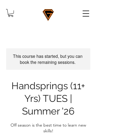
This course has started, but you can
book the remaining sessions.
Handsprings (11+
Yrs) TUES |
Summer '26
Off season is the best time to learn new