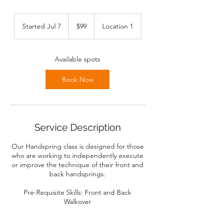
99
Canadian
Started Jul 7
S
$99
Location 1
dollars
t
a
r
Available spots
t
e
Book Now
d
J
u
l
7
Service Description
Our Handspring class is designed for those
who are working to independently execute
or improve the technique of their front and
back handsprings.
Pre-Requisite Skills: Front and Back
Walkover