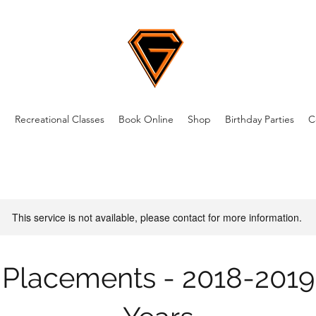
m
Recreational Classes
Book Online
Shop
Birthday Parties
C
This service is not available, please contact for more information.
Placements - 2018-2019 