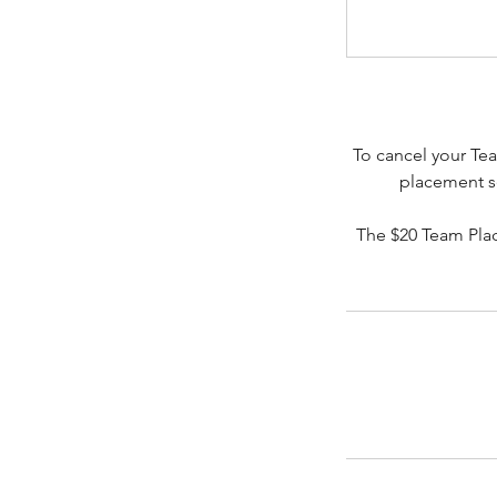
To cancel your Tea
placement se
The $20 Team Pla