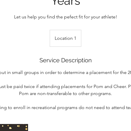
Years
Let us help you find the pefect fit for your athlete!
Location 1
Service Description
y out in small groups in order to determine a placement for the 
st be paid twice if attending placements for Pom and Cheer. P
Pom are non-transferable to other programs.
ing to enroll in recreational programs do not need to attend 