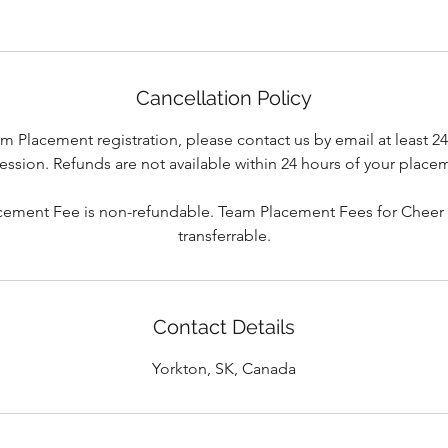
Cancellation Policy
m Placement registration, please contact us by email at least 2
ssion. Refunds are not available within 24 hours of your place
cement Fee is non-refundable. Team Placement Fees for Cheer
transferrable.
Contact Details
Yorkton, SK, Canada