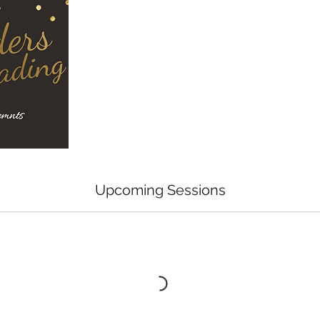
Upcoming Sessions