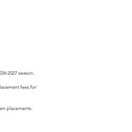
2026-2027 season.
lacement fees for
team placements.