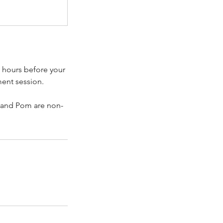
4 hours before your
ment session.
 and Pom are non-