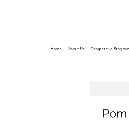
Home
About Us
Competitive Progra
Pom 