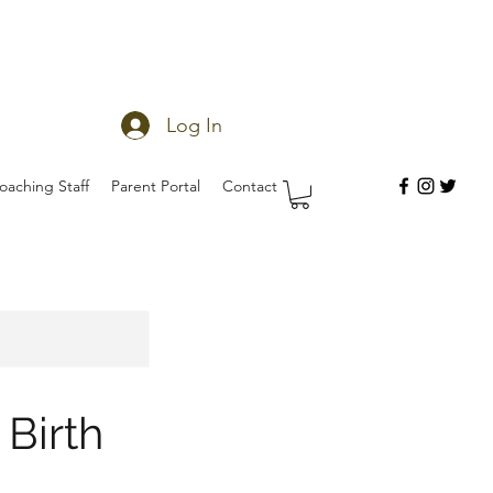
Log In
oaching Staff
Parent Portal
Contact
Birth