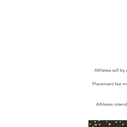
Athletes will tr
Placement fee mu
Athletes intend