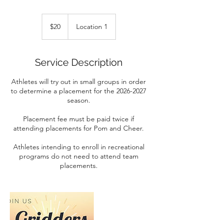
20
Canadian
$20
Location 1
dollars
Service Description
Athletes will try out in small groups in order
to determine a placement for the 2026-2027
season.
Placement fee must be paid twice if
attending placements for Pom and Cheer.
Athletes intending to enroll in recreational
programs do not need to attend team
placements.