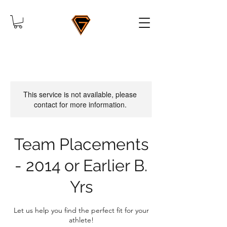
This service is not available, please
contact for more information.
Team Placements
- 2014 or Earlier B.
Yrs
Let us help you find the perfect fit for your
athlete!