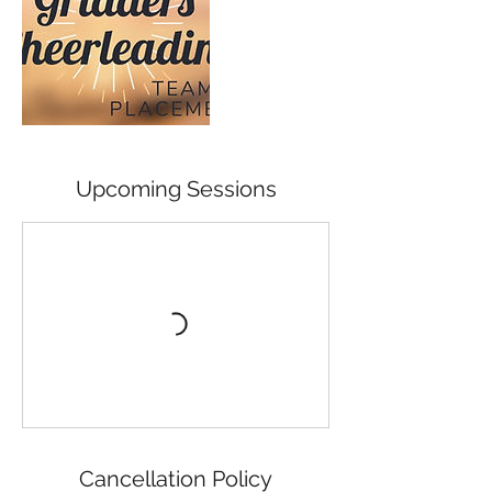
Upcoming Sessions
Cancellation Policy