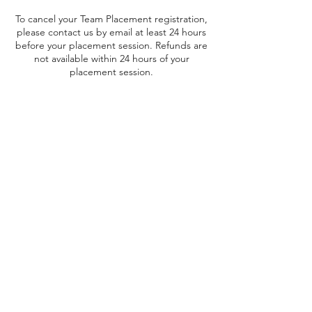
To cancel your Team Placement registration,
please contact us by email at least 24 hours
before your placement session. Refunds are
not available within 24 hours of your
placement session.
The $20 Team Placement Fee is non-
refundable. Team Placement Fees for Cheer
and Pom are non-transferrable.
Contact Details
Yorkton, SK, Canada