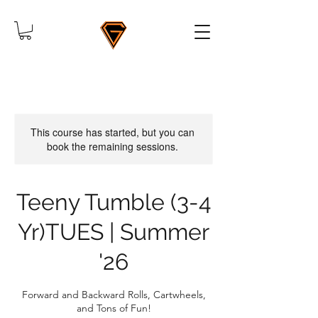
This course has started, but you can
book the remaining sessions.
Teeny Tumble (3-4
Yr)TUES | Summer
'26
Forward and Backward Rolls, Cartwheels,
and Tons of Fun!