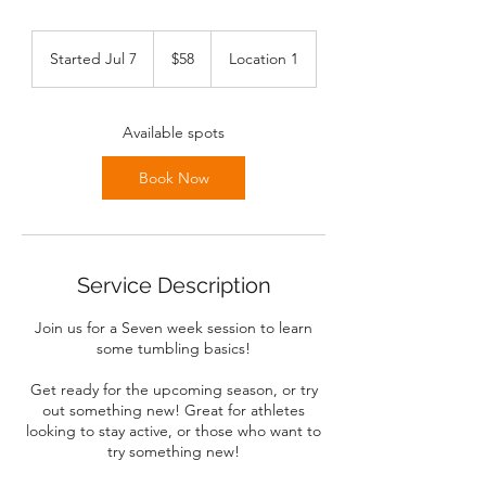
58
Canadian
Started Jul 7
S
$58
Location 1
dollars
t
a
r
Available spots
t
e
Book Now
d
J
u
l
7
Service Description
Join us for a Seven week session to learn
some tumbling basics!
Get ready for the upcoming season, or try
out something new! Great for athletes
looking to stay active, or those who want to