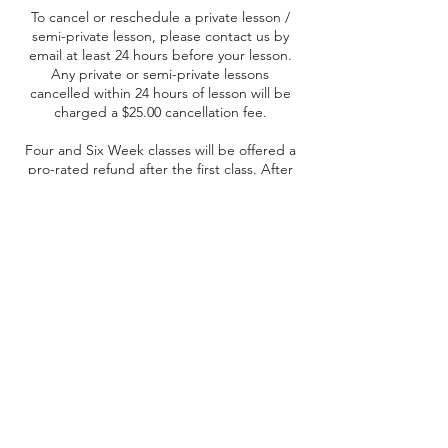
To cancel or reschedule a private lesson /
semi-private lesson, please contact us by
email at least 24 hours before your lesson.
Any private or semi-private lessons
cancelled within 24 hours of lesson will be
charged a $25.00 cancellation fee.
Four and Six Week classes will be offered a
pro-rated refund after the first class. After
the second or third class, no refunds will be
offered.
Contact Details
Yorkton, SK, Canada
+ (306) 621-3230
raidergriddercheerleading@gmail.com