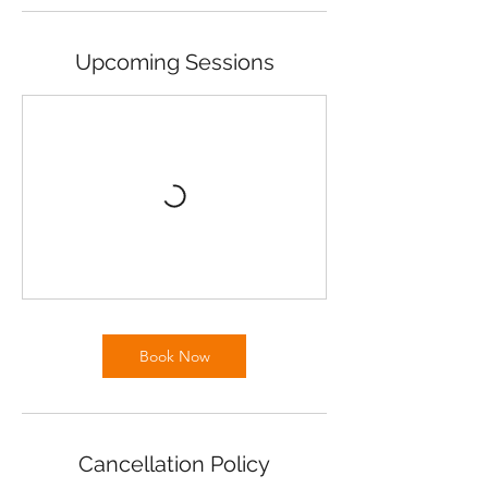
Upcoming Sessions
Book Now
Cancellation Policy