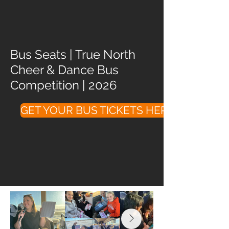
Bus Seats | True North
Cheer & Dance Bus
Competition | 2026
GET YOUR BUS TICKETS HERE